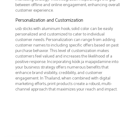
between offline and online engagement, enhancing overall
customer experience.
Personalization and Customization
usb sticks with aluminum hook, solid color can be easily
personalized and customized to cater to individual
customer needs. Personalization can range from adding
customer names to including specific offers based on past
purchase behavior. This level of customization makes
customers feel valued and increases the likelihood of a
positive response. Incorporating köök ja majapidamine into
your business strategy offers numerous benefits that
enhance brand visibility, credibility, and customer
engagement. In Thailand, when combined with digital
marketing efforts, print products create a robust, multi-
channel approach that maximizes your reach and impact.