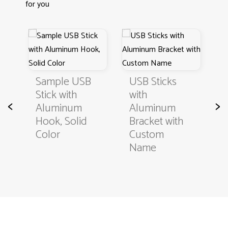
for you
s
S
Sample USB
USB Sticks
Stick with
with
<
>
B
Aluminum
Aluminum
Hook, Solid
Bracket with
Color
Custom
Name