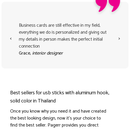
Business cards are still effective in my field,
everything we do is personalized and giving out
<
>
my details in person makes the perfect initial
connection
Grace,
interior designer
Best sellers for usb sticks with aluminum hook,
solid color in Thailand
Once you know why you need it and have created
the best looking design, now it's your choice to
find the best seller. Pagerr provides you direct