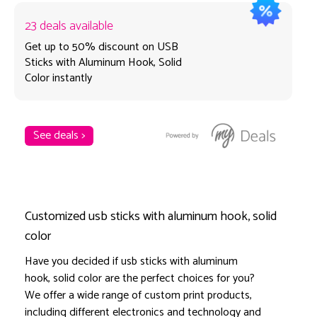
23 deals available
Get up to 50% discount on USB
Sticks with Aluminum Hook, Solid
Color instantly
See deals >
Customized usb sticks with aluminum hook, solid
color
Have you decided if usb sticks with aluminum
hook, solid color are the perfect choices for you?
We offer a wide range of custom print products,
including different electronics and technology and