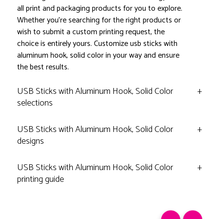
all print and packaging products for you to explore.
Whether you're searching for the right products or
wish to submit a custom printing request, the
choice is entirely yours. Customize usb sticks with
aluminum hook, solid color in your way and ensure
the best results.
USB Sticks with Aluminum Hook, Solid Color
+
selections
USB Sticks with Aluminum Hook, Solid Color
+
designs
USB Sticks with Aluminum Hook, Solid Color
+
printing guide