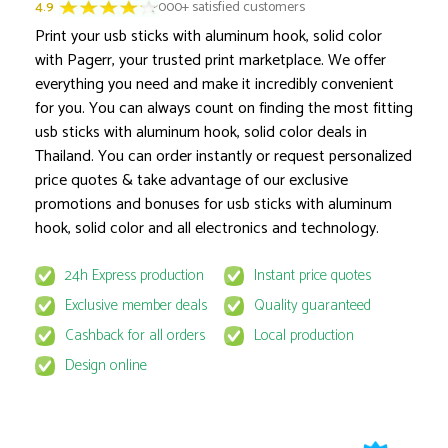
4.9
3000+ satisfied customers
Print your usb sticks with aluminum hook, solid color
with Pagerr, your trusted print marketplace. We offer
everything you need and make it incredibly convenient
for you. You can always count on finding the most fitting
Product options locked
usb sticks with aluminum hook, solid color deals in
Thailand. You can order instantly or request personalized
price quotes & take advantage of our exclusive
promotions and bonuses for usb sticks with aluminum
hook, solid color and all electronics and technology.
24h Express production
Instant price quotes
This product is available for select MyPage
Exclusive member deals
Quality guaranteed
If you wish to get the best prices for this product, sign u
request to email
quote@pagerr.net
Cashback for all orders
Local production
Design online