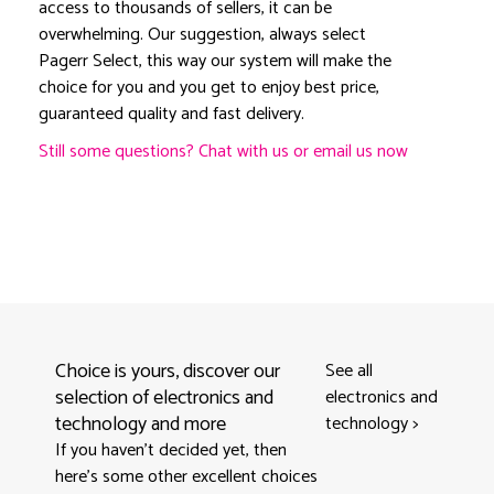
access to thousands of sellers, it can be
overwhelming. Our suggestion, always select
Pagerr Select, this way our system will make the
choice for you and you get to enjoy best price,
guaranteed quality and fast delivery.
Still some questions? Chat with us or email us now
Choice is yours, discover our
See all
selection of electronics and
electronics and
technology and more
technology
>
If you haven't decided yet, then
here’s some other excellent choices