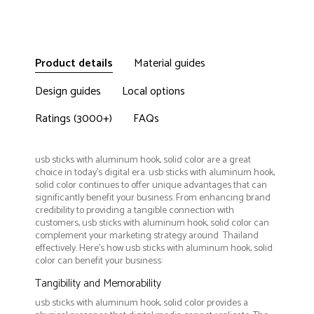
Product details
Material guides
Design guides
Local options
Ratings (3000+)
FAQs
usb sticks with aluminum hook, solid color are a great
choice in today's digital era. usb sticks with aluminum hook,
solid color continues to offer unique advantages that can
significantly benefit your business. From enhancing brand
credibility to providing a tangible connection with
customers, usb sticks with aluminum hook, solid color can
complement your marketing strategy around Thailand
effectively. Here’s how usb sticks with aluminum hook, solid
color can benefit your business:
Tangibility and Memorability
usb sticks with aluminum hook, solid color provides a