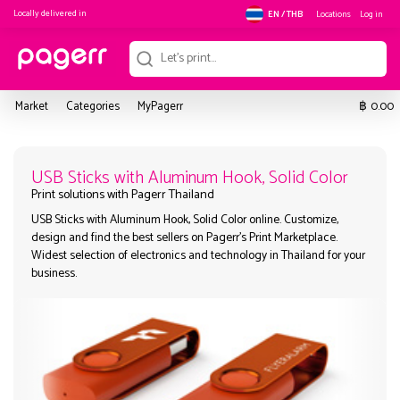
Locally delivered in
Locations
Log in
EN / THB
฿
Market
Categories
MyPagerr
0.00
USB Sticks with Aluminum Hook, S
USB Sticks with Aluminum Hook, Solid Color online. Customize,
Print solutions with Pagerr Thailand
design and find the best sellers on Pagerr's Print Marketplace.
Widest selection of electronics and technology in Thailand fo
business.