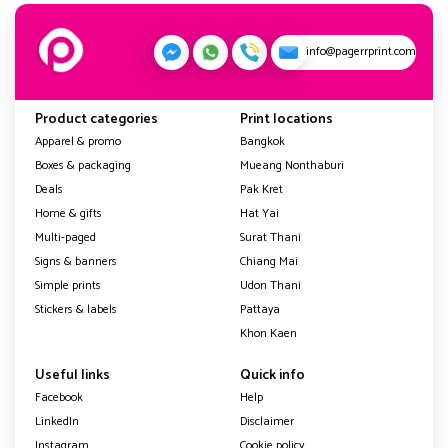
info@pagerrprint.com
Product categories
Print locations
Apparel & promo
Bangkok
Boxes & packaging
Mueang Nonthaburi
Deals
Pak Kret
Home & gifts
Hat Yai
Multi-paged
Surat Thani
Signs & banners
Chiang Mai
Simple prints
Udon Thani
Stickers & labels
Pattaya
Khon Kaen
Useful links
Quick info
Facebook
Help
LinkedIn
Disclaimer
Instagram
Cookie policy