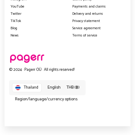
YouTube
Payments and claims
Twitter
Delivery and returns
TikTok
Privacy statement
Blog
Service agreement
News
Terms of service
© 2024 · Pagerr OÜ · All rights reserved!
English
THB (฿)
Thailand
Region/language/currency options