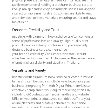
physical presence that digital media cannot replicate. The
tactile experience of holding a brochure, business card, or
köök ja majapidamine engages multiple senses, making the
interaction more memorable. Customers are likely to keep
and refer back to these materials, ensuring your brand stays
top-of-mind.
Enhanced Credibility and Trust
usb sticks with aluminum hook, solid color often conveys a
sense of professionalism and quality. High-quality print
products, such as glossy brochures and professionally
designed business cards, can enhance
your brand's credibility. Consumers tend to trust print
advertisements more than digital ones, as the permanence
of print implies reliability and stability in Thailand.
Versatility and Variety
usb sticks with aluminum hook, solid color come in various
forms and can be used in multiple ways to promote your
business. Integrating Print with Digital Print materials can
effectively complement your digital marketing efforts. By
including QR codes, social media handles, and website
URLs on your print products, you can drive traffic to your
online platforms and create a cohesive multi-channel
marketing strategy. This integration helps bridge the gap