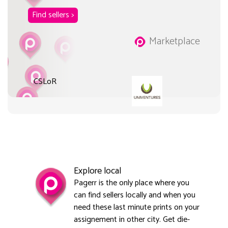
Find sellers >
Marketplace
CSLoR
Explore local
Pagerr is the only place where you
can find sellers locally and when you
need these last minute prints on your
assignement in other city. Get die-