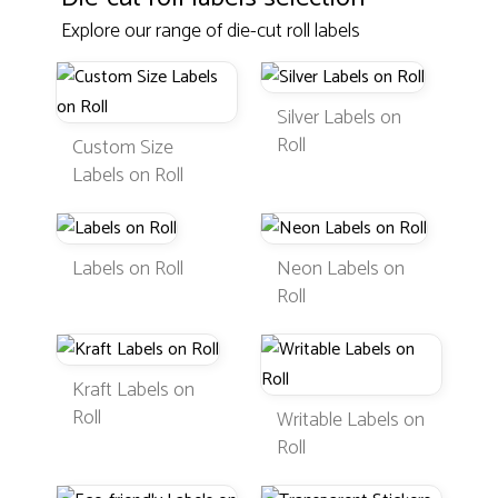
Explore our range of die-cut roll labels
Silver Labels on
Roll
Custom Size
Labels on Roll
Labels on Roll
Neon Labels on
Roll
Kraft Labels on
Roll
Writable Labels on
Roll