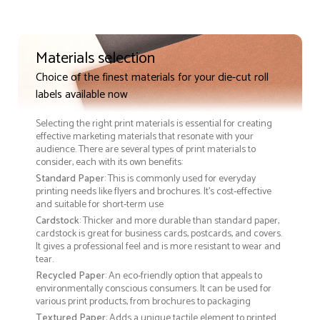
Materials selection
Choice of the finest materials for your die-cut roll
labels available now
Selecting the right print materials is essential for creating
effective marketing materials that resonate with your
audience. There are several types of print materials to
consider, each with its own benefits:
Standard Paper
: This is commonly used for everyday
printing needs like flyers and brochures. It's cost-effective
and suitable for short-term use
Cardstock
: Thicker and more durable than standard paper,
cardstock is great for business cards, postcards, and covers.
It gives a professional feel and is more resistant to wear and
tear.
Recycled Paper
: An eco-friendly option that appeals to
environmentally conscious consumers. It can be used for
various print products, from brochures to packaging
Textured Paper
: Adds a unique tactile element to printed