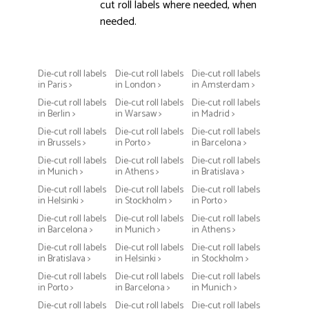
cut roll labels where needed, when
needed.
Die-cut roll labels
Die-cut roll labels
Die-cut roll labels
in Paris >
in London >
in Amsterdam >
Die-cut roll labels
Die-cut roll labels
Die-cut roll labels
in Berlin >
in Warsaw >
in Madrid >
Die-cut roll labels
Die-cut roll labels
Die-cut roll labels
in Brussels >
in Porto >
in Barcelona >
Die-cut roll labels
Die-cut roll labels
Die-cut roll labels
in Munich >
in Athens >
in Bratislava >
Die-cut roll labels
Die-cut roll labels
Die-cut roll labels
in Helsinki >
in Stockholm >
in Porto >
Die-cut roll labels
Die-cut roll labels
Die-cut roll labels
in Barcelona >
in Munich >
in Athens >
Die-cut roll labels
Die-cut roll labels
Die-cut roll labels
in Bratislava >
in Helsinki >
in Stockholm >
Die-cut roll labels
Die-cut roll labels
Die-cut roll labels
in Porto >
in Barcelona >
in Munich >
Die-cut roll labels
Die-cut roll labels
Die-cut roll labels