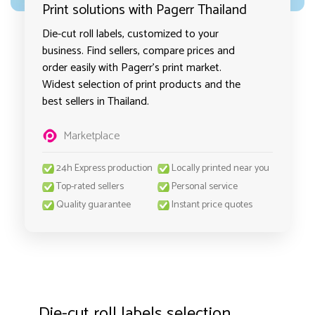
Print solutions with Pagerr Thailand
Die-cut roll labels, customized to your
business. Find sellers, compare prices and
order easily with Pagerr's print market.
Widest selection of print products and the
best sellers in Thailand.
Marketplace
24h Express production
Locally printed near you
Top-rated sellers
Personal service
Quality guarantee
Instant price quotes
Die-cut roll labels selection