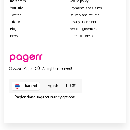
Instagram
Cookie policy
YouTube
Payments and claims
Twitter
Delivery and returns
TikTok
Privacy statement
Blog
Service agreement
News
Terms of service
© 2024 · Pagerr OÜ · All rights reserved!
English
THB (฿)
Thailand
Region/language/currency options