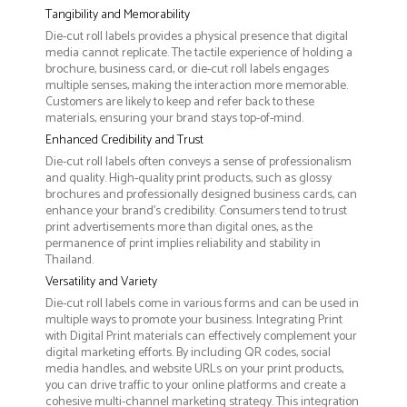
Tangibility and Memorability
Die-cut roll labels provides a physical presence that digital
media cannot replicate. The tactile experience of holding a
brochure, business card, or die-cut roll labels engages
multiple senses, making the interaction more memorable.
Customers are likely to keep and refer back to these
materials, ensuring your brand stays top-of-mind.
Enhanced Credibility and Trust
Die-cut roll labels often conveys a sense of professionalism
and quality. High-quality print products, such as glossy
brochures and professionally designed business cards, can
enhance your brand's credibility. Consumers tend to trust
print advertisements more than digital ones, as the
permanence of print implies reliability and stability in
Thailand.
Versatility and Variety
Die-cut roll labels come in various forms and can be used in
multiple ways to promote your business. Integrating Print
with Digital Print materials can effectively complement your
digital marketing efforts. By including QR codes, social
media handles, and website URLs on your print products,
you can drive traffic to your online platforms and create a
cohesive multi-channel marketing strategy. This integration