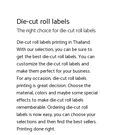
Die-cut roll labels
The right choice for die-cut roll labels
Die-cut roll labels printing in Thailand.
3000+ satisfied customers
4.9
With our selection, you can be sure to
get the best die-cut roll labels. You can
customize the die-cut roll labels and
make them perfect for your business.
For any occasion, die-cut roll labels
printing is great decision. Choose the
material, colors and maybe some special
effects to make die-cut roll labels
rememberable. Ordering die-cut roll
labels is now easy, you can choose your
selections and then find the best sellers.
Printing done right.