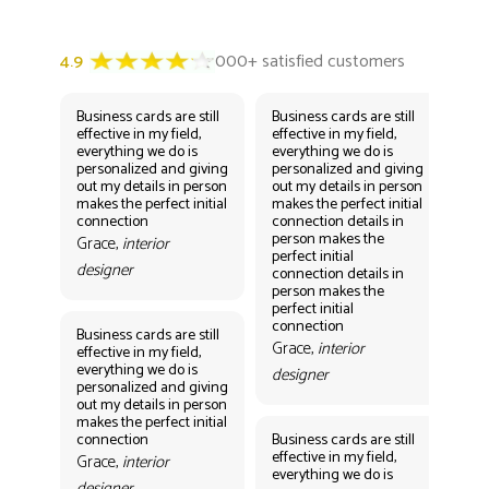
Business cards are still
Business cards are still
Bus
effective in my field,
effective in my field,
eff
everything we do is
everything we do is
eve
personalized and giving
personalized and giving
per
out my details in person
out my details in person
out
makes the perfect initial
makes the perfect initial
mak
connection
connection details in
con
person makes the
per
Grace,
interior
perfect initial
perf
designer
connection details in
con
person makes the
Gr
perfect initial
des
connection
Business cards are still
Grace,
interior
effective in my field,
everything we do is
designer
personalized and giving
Bus
out my details in person
eff
makes the perfect initial
eve
connection
Business cards are still
per
effective in my field,
out
Grace,
interior
everything we do is
mak
designer