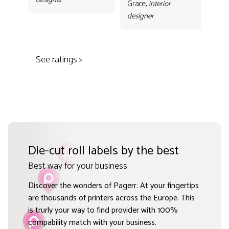
con
Grace,
interior
Gr
designer
des
See ratings >
Die-cut roll labels by the best
Best way for your business
Discover the wonders of Pagerr. At your fingertips
are thousands of printers across the Europe. This
is trurly your way to find provider with 100%
compability match with your business.