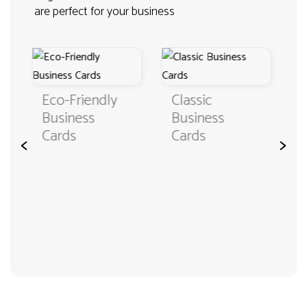
are perfect for your business
Classic
Business
Business
Cards in
Cards
Custom
<
>
Format