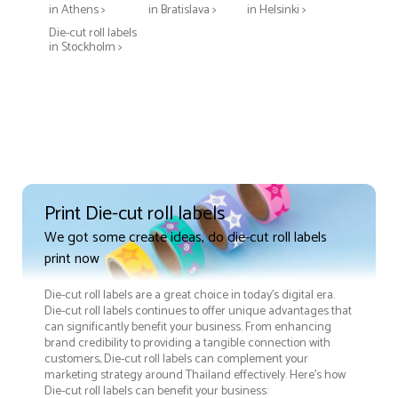
in Athens >
in Bratislava >
in Helsinki >
Die-cut roll labels
in Stockholm >
Print Die-cut roll labels
We got some create ideas, do die-cut roll labels
print now
Die-cut roll labels are a great choice in today's digital era.
Die-cut roll labels continues to offer unique advantages that
can significantly benefit your business. From enhancing
brand credibility to providing a tangible connection with
customers, Die-cut roll labels can complement your
marketing strategy around Thailand effectively. Here’s how
Die-cut roll labels can benefit your business: