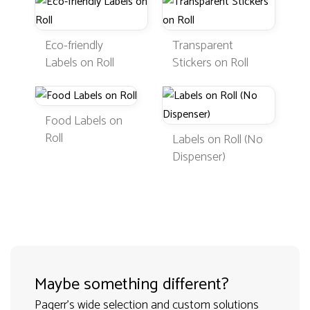
Eco-friendly
Transparent
Labels on Roll
Stickers on Roll
Food Labels on
Roll
Labels on Roll (No
Dispenser)
Maybe something different?
Pagerr's wide selection and custom solutions