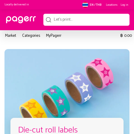
Locally delivered in
Locations
Log in
EN / THB
฿
Market
Categories
MyPagerr
0.00
Die-cut roll labels