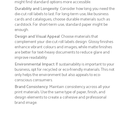
might find standard options more accessible.
Durability and Longevity
: Consider how long you need the
die-cut roll labels to last. For long-term use, like business
cards and catalogues, choose durable materials such as
cardstock. For short-term use, standard paper might be
enough.
Design and Visual Appeal
: Choose materials that
complement your die-cut roll labels design. Glossy finishes
enhance vibrant colours and images, while matte finishes
are better for text-heavy documents to reduce glare and
improve readability.
Environmental Impact
: If sustainability is important to your
business, opt for recycled or eco-friendly materials. This not
only helps the environment but also appeals to eco-
conscious consumers.
Brand Consistency
: Maintain consistency across all your
print materials. Use the same type of paper, finish, and
design elements to create a cohesive and professional
brand image.