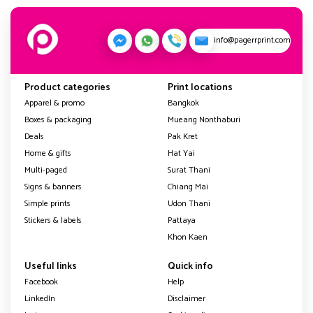
info@pagerrprint.com
Product categories
Print locations
Apparel & promo
Bangkok
Boxes & packaging
Mueang Nonthaburi
Deals
Pak Kret
Home & gifts
Hat Yai
Multi-paged
Surat Thani
Signs & banners
Chiang Mai
Simple prints
Udon Thani
Stickers & labels
Pattaya
Khon Kaen
Useful links
Quick info
Facebook
Help
LinkedIn
Disclaimer