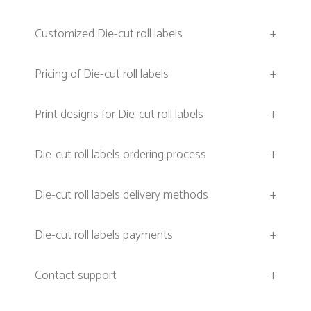
Customized Die-cut roll labels
+
Pricing of Die-cut roll labels
+
Print designs for Die-cut roll labels
+
Die-cut roll labels ordering process
+
Die-cut roll labels delivery methods
+
Die-cut roll labels payments
+
Contact support
+