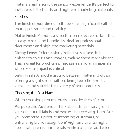
materials, enhancing the sensory experience. It’s perfect for
invitations, letterheads, and high-end marketing materials
Finishes
The finish of your die-cut roll labels can significantly affect
their appearance and usability:
Matte Finish
: Provides a smooth, non-reflective surface that
is easy to read and handle. It’s ideal for professional
documents and high-end marketing materials.
Glossy Finish
: Offers a shiny, reflective surface that
enhances colours and images, making them more vibrant.
This is great for brochures, magazines, and any materials
where visual impact is critical.
Satin Finish
: A middle ground between matte and glossy,
offering a slight sheen without being too reflective. It’s
versatile and suitable for a variety of print products.
Choosing the Best Material
When choosing print materials, consider these factors:
Purpose and Audience
: Think about the primary goal of
your die-cut roll labels and who will be receiving them. Are
you promoting a product, informing customers, or
enhancing brand recognition? High-end clients might
appreciate premium materials, while a broader audience