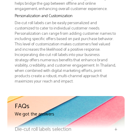
helps bridge the gap between offline and online
engagement, enhancing overall customer experience.
Personalization and Customization
Die-cut roll labels can be easily personalized and
customized to cater to individual customer needs.
Personalization can range from adding customer names to
including specific offers based on past purchase behavior.
This level of customization makes customers feel valued
and increases the likelihood of a positive response.
Incorporating die-cut roll labels into your business
strategy offers numerous benefits that enhance brand
visibility, credibility, and customer engagement. In Thailand,
when combined with digital marketing efforts, print
products create a robust, multi-channel approach that
maximizes your reach and impact.
FAQs
We got the answers
Die-cut roll labels selection
+